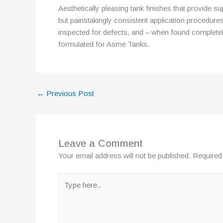
Aesthetically pleasing tank finishes that provide su
but painstakingly consistent application procedures
inspected for defects, and – when found completely
formulated for Asme Tanks.
←
Previous Post
Leave a Comment
Your email address will not be published.
Required
Type
here..