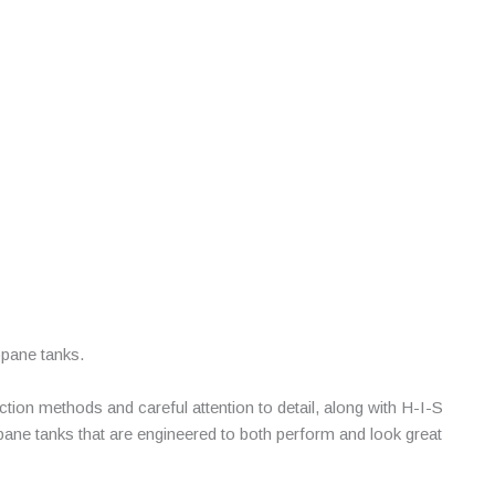
opane tanks.
on methods and careful attention to detail, along with H-I-S
opane tanks that are engineered to both perform and look great