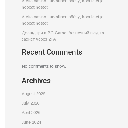
Atefia casino: turvallinen pääsy, bonukset ja
nopeat nostot
Atefia casino: turvallinen pääsy, bonukset ja
nopeat nostot
Досвід гри в BC.Game: безпечний вхід та
захист через 2FA
Recent Comments
No comments to show.
Archives
August 2026
July 2026
April 2026
June 2024