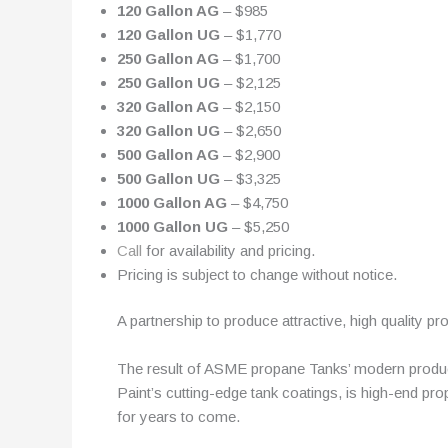
120 Gallon AG
– $985
120 Gallon UG
– $1,770
250 Gallon AG
– $1,700
250 Gallon UG
– $2,125
320 Gallon AG
– $2,150
320 Gallon UG
– $2,650
500 Gallon AG
– $2,900
500 Gallon UG
– $3,325
1000 Gallon AG
– $4,750
1000 Gallon UG
– $5,250
Call
for availability and pricing.
Pricing is subject to change without notice.
A partnership to produce attractive, high quality pr
The result of ASME propane Tanks’ modern producti
Paint’s cutting-edge tank coatings, is high-end pr
for years to come.