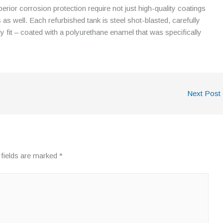
perior corrosion protection require not just high-quality coatings
 as well. Each refurbished tank is steel shot-blasted, carefully
 fit – coated with a polyurethane enamel that was specifically
Next Post
 fields are marked
*