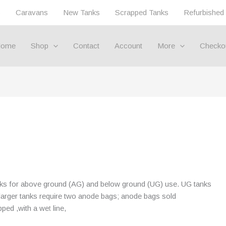
s
Caravans
New Tanks
Scrapped Tanks
Refurbished
ome
Shop
Contact
Account
More
Checko
nks for above ground (AG) and below ground (UG) use. UG tanks
, larger tanks require two anode bags; anode bags sold
pped ,with a we
t
line,