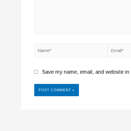
Name*
Email*
Save my name, email, and website in 