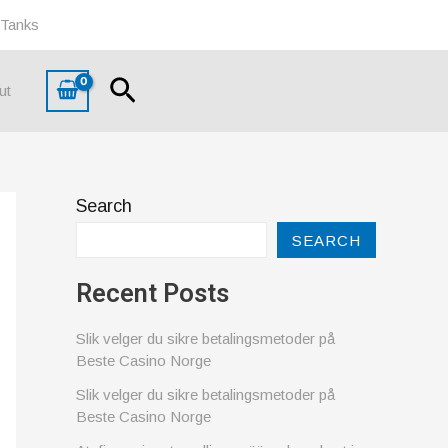
 Tanks
Search
ut
Search
SEARCH
Recent Posts
Slik velger du sikre betalingsmetoder på
Beste Casino Norge
Slik velger du sikre betalingsmetoder på
Beste Casino Norge