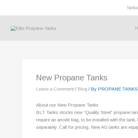
Skip
Tank
to
content
H
New Propane Tanks
Leave a Comment
/
Blog
/ By
PROPANE TANKS
About our New Propane Tanks
BLT Tanks stocks new “Quality Steel” propane ta
require an anode bag, to be installed with the tank
separately. Call for pricing. New AG tanks are equi