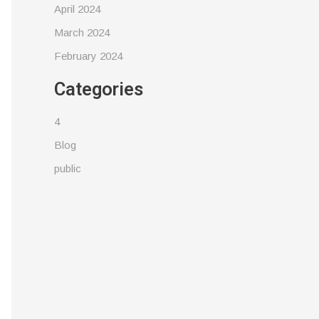
April 2024
March 2024
February 2024
Categories
4
Blog
public