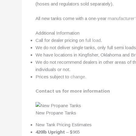
(hoses and regulators sold separately).
All new tanks come with a one-year
manufacturer’
Additional Information
Call for dealer pricing on
full load
.
We do not deliver single tanks, only full semi loads
We have locations in Kingfisher, Oklahoma and B
We do not recommend dealers in other areas of the
individuals or not.
Prices subject to
change.
Contact us for more information
New Propane Tanks
New Tank Pricing Estimates
420lb Upright
– $965