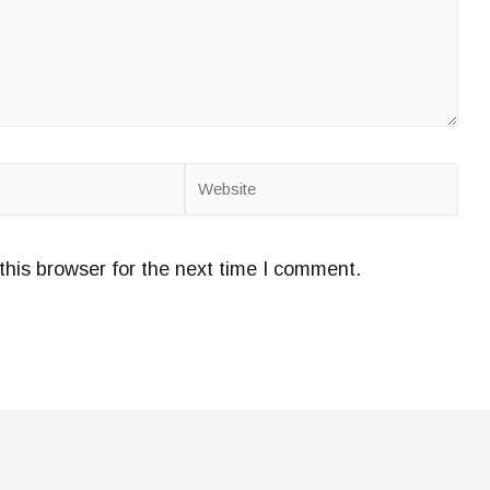
Website
this browser for the next time I comment.