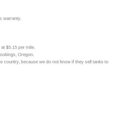
s
warranty.
 at $5.15 per mile
.
rookings, Oregon.
 country, because we do not know if they sell tanks to