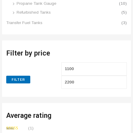
Propane Tank Gauge
(10)
Refurbished Tanks
(5)
Transfer Fuel Tanks
(3)
Filter by price
FILTER
Average rating
(1)