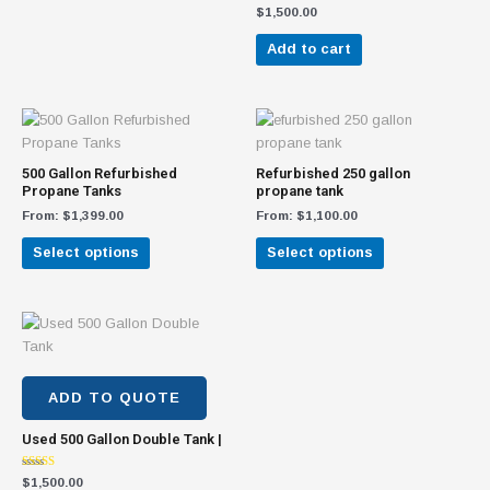
$
1,500.00
be
chosen
Add to cart
on
the
product
This
This
page
product
product
has
has
500 Gallon Refurbished
Refurbished 250 gallon
multiple
multiple
Propane Tanks
propane tank
variants.
variants.
From:
$
1,399.00
From:
$
1,100.00
The
The
Select options
Select options
options
options
may
may
be
be
chosen
chosen
on
on
the
the
product
product
ADD TO QUOTE
page
page
Used 500 Gallon Double Tank |
Rated
$
1,500.00