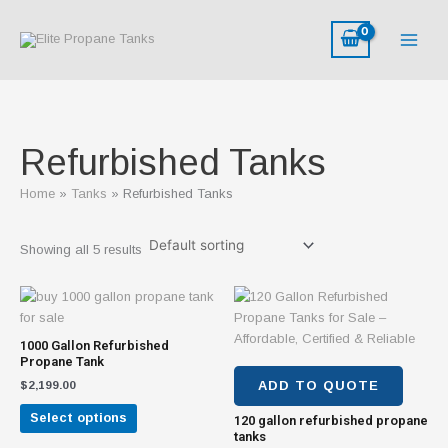
Skip
M
M
to
i
a
content
n
x
p
p
r
r
i
i
Refurbished Tanks
c
c
e
e
Home
Tanks
Refurbished Tanks
Showing all 5 results
This
product
has
1000 Gallon Refurbished
multiple
Propane Tank
variants.
$
2,199.00
ADD TO QUOTE
The
Select options
120 gallon refurbished propane
options
tanks
may