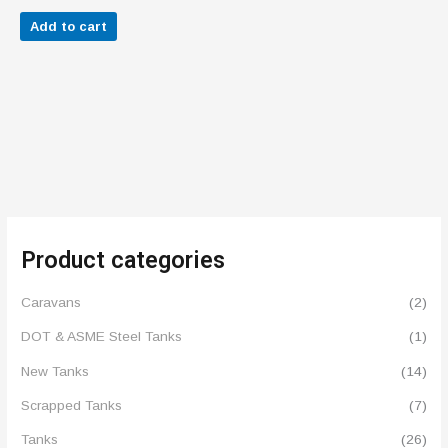
4.43
out of 5
Add to cart
Product categories
Caravans
(2)
DOT & ASME Steel Tanks
(1)
New Tanks
(14)
Scrapped Tanks
(7)
Tanks
(26)