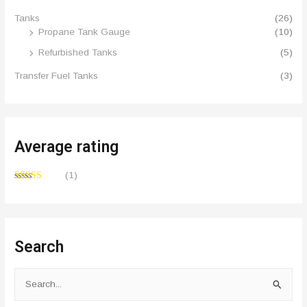
Tanks
(26)
Propane Tank Gauge
(10)
Refurbished Tanks
(5)
Transfer Fuel Tanks
(3)
Average rating
(1)
Rated
5
out
of 5
Search
S
e