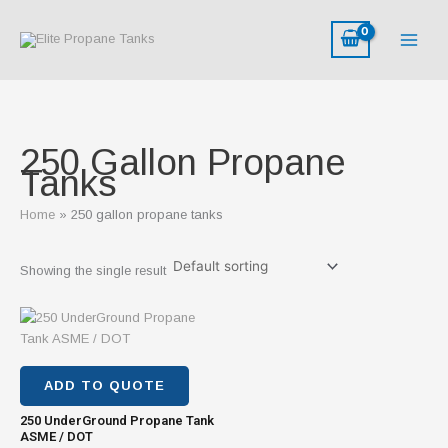
Skip
to
content
250 Gallon Propane
Tanks
Home
250 gallon propane tanks
Showing the single result
ADD TO QUOTE
250 UnderGround Propane Tank
ASME / DOT