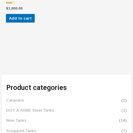
Rated
$
1,800.00
4.50
out of 5
Add to cart
Product categories
Caravans
(2)
DOT & ASME Steel Tanks
(1)
New Tanks
(14)
Scrapped Tanks
(7)