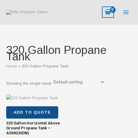
Skip
M
M
to
i
a
content
n
x
p
p
r
r
i
i
320 Gallon Propane
c
c
Tank
e
e
Home
320 Gallon Propane Tank
Showing the single result
ADD TO QUOTE
320 Gallon Horizontal Above
Ground Propane Tank –
ASME(NEW)