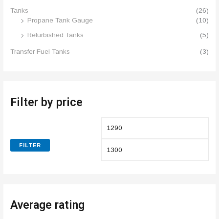
Tanks
(26)
Propane Tank Gauge
(10)
Refurbished Tanks
(5)
Transfer Fuel Tanks
(3)
Filter by price
FILTER
Average rating