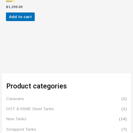
Rated
$
1,299.00
4.60
out of 5
Add to cart
Product categories
Caravans
(2)
DOT & ASME Steel Tanks
(1)
New Tanks
(14)
Scrapped Tanks
(7)