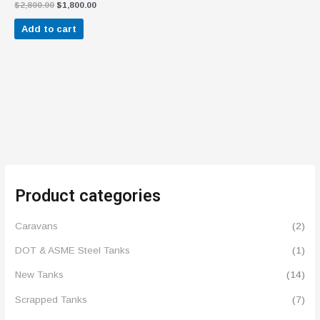
Rated
$
2,800.00
$
1,800.00
4.57
out of 5
Add to cart
Product categories
Caravans
(2)
DOT & ASME Steel Tanks
(1)
New Tanks
(14)
Scrapped Tanks
(7)