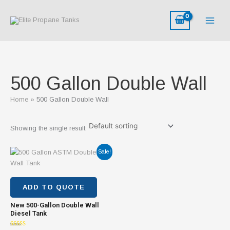
Skip
to
content
500 Gallon Double Wall
Home
500 Gallon Double Wall
Showing the single result
Original
Current
Sale!
price
price
was:
is:
$2,800.00.
$1,800.00.
ADD TO QUOTE
New 500-Gallon Double Wall
Diesel Tank