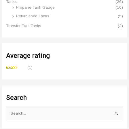
Tanks
(26)
Propane Tank Gauge
(10)
Refurbished Tanks
(5)
Transfer Fuel Tanks
(3)
Average rating
(1)
Rated
5
out
of 5
Search
S
e
a