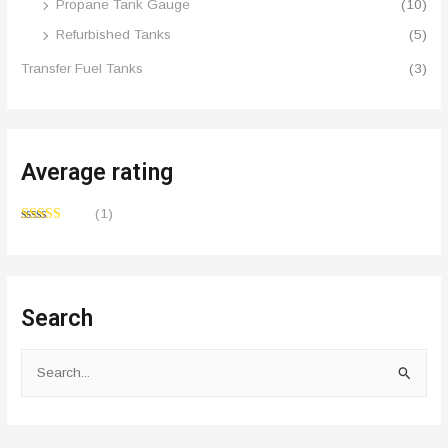
Propane Tank Gauge
(10)
Refurbished Tanks
(5)
Transfer Fuel Tanks
(3)
Average rating
(1)
Rated
4
out of 5
Search
S
e
a
r