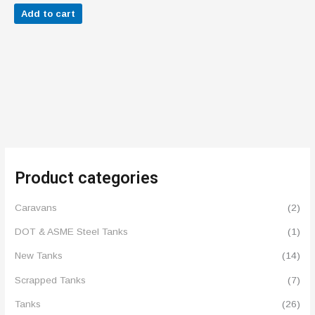
out of 5
Add to cart
Product categories
Caravans
(2)
DOT & ASME Steel Tanks
(1)
New Tanks
(14)
Scrapped Tanks
(7)
Tanks
(26)