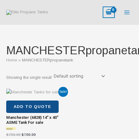
Skip
to
content
MANCHESTERpropaneta
Home
MANCHESTERpropanetank
Showing the single result
Original
Current
Sale!
price
price
was:
is:
$750.00.
$700.00.
ADD TO QUOTE
Manchester (6828) 14″ x 40″
ASME Tank For sale
Rated
$
750.00
$
700.00
4.31