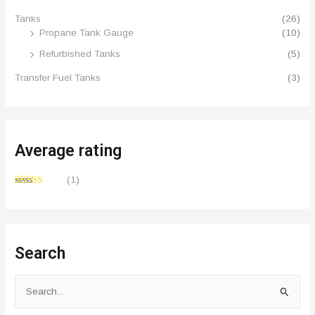
Tanks
(26)
Propane Tank Gauge
(10)
Refurbished Tanks
(5)
Transfer Fuel Tanks
(3)
Average rating
(1)
Rated
5
out
of 5
Search
S
e