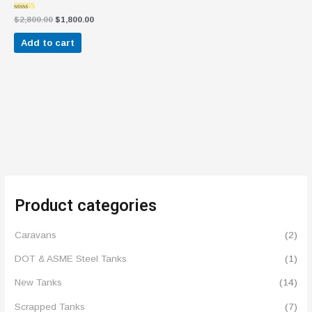
Rated
$
2,800.00
$
1,800.00
4.57
out of 5
Add to cart
Product categories
Caravans
(2)
DOT & ASME Steel Tanks
(1)
New Tanks
(14)
Scrapped Tanks
(7)