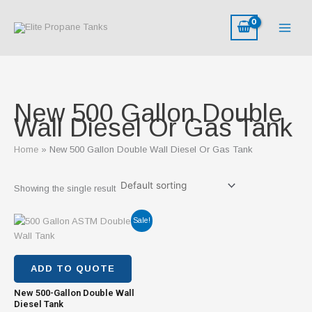
Skip
to
content
New 500 Gallon Double
Wall Diesel Or Gas Tank
Home
New 500 Gallon Double Wall Diesel Or Gas Tank
Showing the single result
Original
Current
Sale!
price
price
was:
is:
$2,800.00.
$1,800.00.
ADD TO QUOTE
New 500-Gallon Double Wall
Diesel Tank