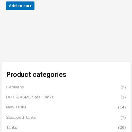
out of 5
Add to cart
Product categories
Caravans
(2)
DOT & ASME Steel Tanks
(1)
New Tanks
(14)
Scrapped Tanks
(7)
Tanks
(26)