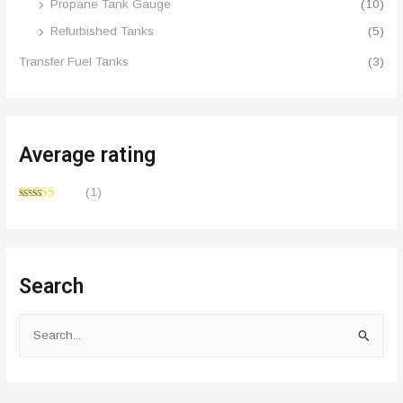
Propane Tank Gauge
(10)
Refurbished Tanks
(5)
Transfer Fuel Tanks
(3)
Average rating
(1)
Rated
4
out of 5
Search
S
e
a
r