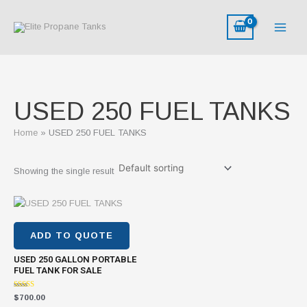
Skip
to
content
USED 250 FUEL TANKS
Home
USED 250 FUEL TANKS
Showing the single result
ADD TO QUOTE
USED 250 GALLON PORTABLE
FUEL TANK FOR SALE
Rated
$
700.00
4.46