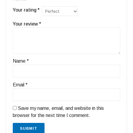
Your rating
*
Your review
*
Name
*
Email
*
Save my name, email, and website in this
browser for the next time I comment.