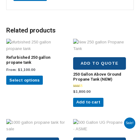
Related products
This
product
has
Refurbished 250 gallon
multiple
propane tank
ADD TO QUOTE
variants.
From:
$
1,100.00
250 Gallon Above Ground
The
Propane Tank (NEW)
Select options
options
may
Rated
$
1,800.00
be
5.00
out of 5
chosen
Add to cart
on
the
product
Original
Current
Sale!
price
price
page
was:
is:
$2,600.00.
$2,000.00.