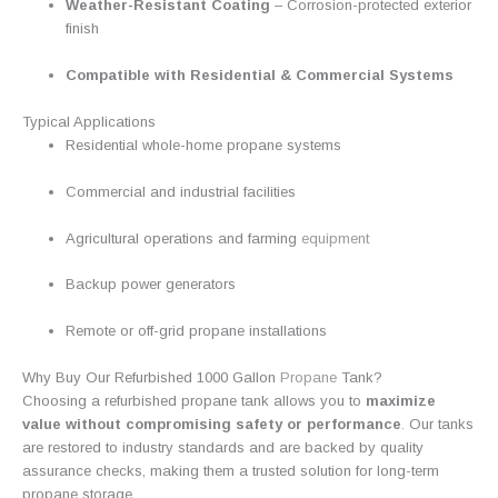
Weather-Resistant Coating
– Corrosion-protected exterior
finish
Compatible with Residential & Commercial Systems
Typical Applications
Residential whole-home propane systems
Commercial and industrial facilities
Agricultural operations and farming
equipment
Backup power generators
Remote or off-grid propane installations
Why Buy Our Refurbished 1000 Gallon
Propane
Tank?
Choosing a refurbished propane tank allows you to
maximize
value without compromising safety or performance
.
Our tanks
are restored to industry standards and are backed by quality
assurance checks, making them a trusted solution for long-term
propane storage
.