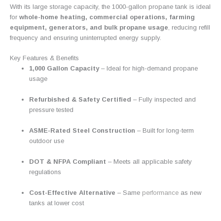
With its large storage capacity, the 1000-gallon propane tank is ideal
for
whole-home heating, commercial operations, farming
equipment, generators, and bulk propane usage
,
reducing refill
frequency and ensuring uninterrupted energy supply.
Key Features & Benefits
1,000 Gallon Capacity
– Ideal for high-demand propane
usage
Refurbished & Safety Certified
– Fully inspected and
pressure tested
ASME-Rated Steel Construction
– Built for long-term
outdoor use
DOT & NFPA Compliant
– Meets all applicable safety
regulations
Cost-Effective Alternative
– Same
performance
as new
tanks at lower cost