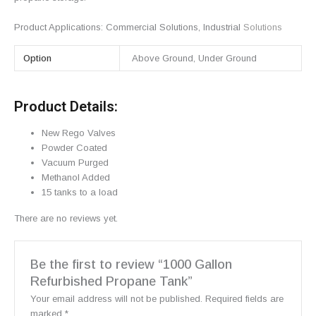
Product Applications:
Commercial Solutions
,
Industrial
Solutions
Option
Above Ground, Under Ground
Product Details:
New Rego Valves
Powder Coated
Vacuum Purged
Methanol Added
15 tanks to a load
There are no reviews yet.
Be the first to review “1000 Gallon
Refurbished Propane Tank”
Your email address will not be published.
Required fields are
marked
*