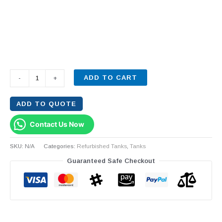
ADD TO CART
-
+
ADD TO QUOTE
Contact Us Now
SKU:
N/A
Categories:
Refurbished Tanks
,
Tanks
Guaranteed Safe Checkout