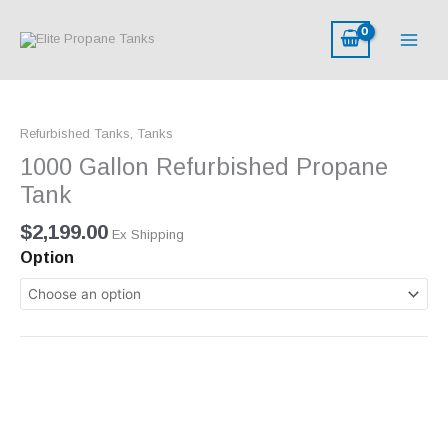
Skip
to
content
1000
Gallon
Refurbished Tanks
,
Tanks
Refurbished
Propane
1000 Gallon Refurbished Propane
Tank
Tank
quantity
$
2,199.00
Ex Shipping
Option