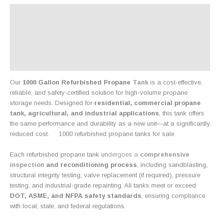
Description
Additional information
Product Details:
Reviews (0)
Our
1000 Gallon Refurbished Propane
Tank
is a cost-effective,
reliable, and safety-certified solution for high-volume propane
storage needs. Designed for
residential, commercial propane
tank, agricultural, and industrial applications
, this tank offers
the same performance and durability as a new unit—at a significantly
reduced cost
.
1000 refurbished propane tanks for sale
Each refurbished propane tank un
dergoes a
comprehensive
inspection
and reconditioning process
, including sandblasting,
structural integrity testing, valve replacement (if required), pressure
testing, and industrial-grade repainting. All tanks meet or exceed
DOT, ASME, and NFPA safety standards
, ensuring compliance
with local, state
,
and federal regulations.