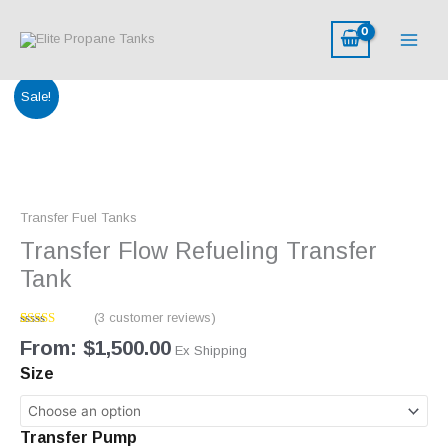
Skip
to
content
Transfer
Sale!
Flow
Refueling
Transfer
Tank
quantity
Transfer Fuel Tanks
Transfer Flow Refueling Transfer
Tank
(
3
customer reviews)
Rated
3
From:
$
1,500.00
4.00
out
Ex Shipping
of 5 based
Size
on
customer
ratings
Transfer Pump