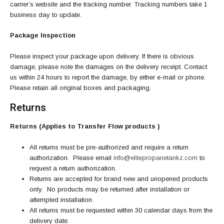
carrier’s website and the tracking number. Tracking numbers take 1
business day to update.
Package Inspection
Please inspect your package upon delivery. If there is obvious
damage, please note the damages on the delivery receipt. Contact
us within 24 hours to report the damage, by either e-mail or phone.
Please retain all original boxes and packaging.
Returns
Returns (Applies to Transfer Flow products )
All returns must be pre-authorized and require a return
authorization. Please email
info@elitepropanetankz.com
to
request a return authorization.
Returns are accepted for brand new and unopened products
only. No products may be returned after installation or
attempted installation.
All returns must be requested within 30 calendar days from the
delivery date.