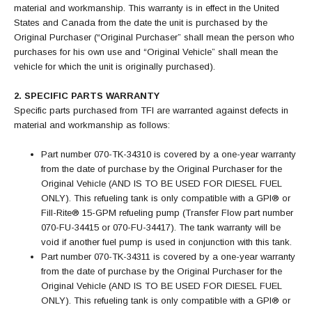
material and workmanship. This warranty is in effect in the United
States and Canada from the date the unit is purchased by the
Original Purchaser (“Original Purchaser” shall mean the person who
purchases for his own use and “Original Vehicle” shall mean the
vehicle for which the unit is originally purchased).
2. SPECIFIC PARTS WARRANTY
Specific parts purchased from TFI are warranted against defects in
material and workmanship as follows:
Part number 070-TK-34310 is covered by a one-year warranty
from the date of purchase by the Original Purchaser for the
Original Vehicle (AND IS TO BE USED FOR DIESEL FUEL
ONLY). This refueling tank is only compatible with a GPI® or
Fill-Rite® 15-GPM refueling pump (Transfer Flow part number
070-FU-34415 or 070-FU-34417). The tank warranty will be
void if another fuel pump is used in conjunction with this tank.
Part number 070-TK-34311 is covered by a one-year warranty
from the date of purchase by the Original Purchaser for the
Original Vehicle (AND IS TO BE USED FOR DIESEL FUEL
ONLY). This refueling tank is only compatible with a GPI® or