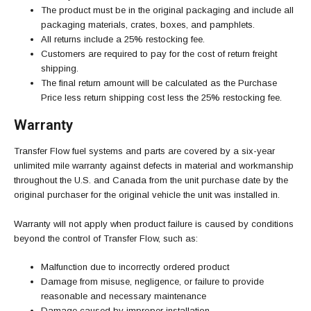
The product must be in the original packaging and include all
packaging materials, crates, boxes, and pamphlets.
All returns include a 25% restocking fee.
Customers are required to pay for the cost of return freight
shipping.
The final return amount will be calculated as the Purchase
Price less return shipping cost less the 25% restocking fee.
Warranty
Transfer Flow fuel systems and parts are covered by a six-year
unlimited mile warranty against defects in material and workmanship
throughout the U.S. and Canada from the unit purchase date by the
original purchaser for the original vehicle the unit was installed in.
Warranty will not apply when product failure is caused by conditions
beyond the control of Transfer Flow, such as:
Malfunction due to incorrectly ordered product
Damage from misuse, negligence, or failure to provide
reasonable and necessary maintenance
Damage caused by improper installation