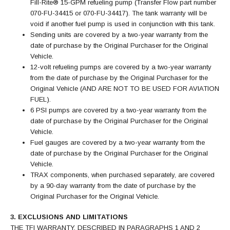
Fill-Rite® 15-GPM refueling pump (Transfer Flow part number
070-FU-34415 or 070-FU-34417). The tank warranty will be
void if another fuel pump is used in conjunction with this tank.
Sending units are covered by a two-year warranty from the
date of purchase by the Original Purchaser for the Original
Vehicle.
12-volt refueling pumps are covered by a two-year warranty
from the date of purchase by the Original Purchaser for the
Original Vehicle (AND ARE NOT TO BE USED FOR AVIATION
FUEL).
6 PSI pumps are covered by a two-year warranty from the
date of purchase by the Original Purchaser for the Original
Vehicle.
Fuel gauges are covered by a two-year warranty from the
date of purchase by the Original Purchaser for the Original
Vehicle.
TRAX components, when purchased separately, are covered
by a 90-day warranty from the date of purchase by the
Original Purchaser for the Original Vehicle.
3. EXCLUSIONS AND LIMITATIONS
THE TFI WARRANTY, DESCRIBED IN PARAGRAPHS 1 AND 2