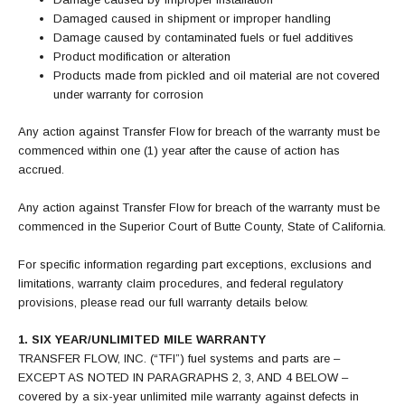
Damaged caused in shipment or improper handling
Damage caused by contaminated fuels or fuel additives
Product modification or alteration
Products made from pickled and oil material are not covered
under warranty for corrosion
Any action against Transfer Flow for breach of the warranty must be
commenced within one (1) year after the cause of action has
accrued.
Any action against Transfer Flow for breach of the warranty must be
commenced in the Superior Court of Butte County, State of California.
For specific information regarding part exceptions, exclusions and
limitations, warranty claim procedures, and federal regulatory
provisions, please read our full warranty details below.
1. SIX YEAR/UNLIMITED MILE WARRANTY
TRANSFER FLOW, INC. (“TFI”) fuel systems and parts are –
EXCEPT AS NOTED IN PARAGRAPHS 2, 3, AND 4 BELOW –
covered by a six-year unlimited mile warranty against defects in