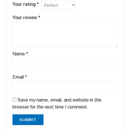
Your rating
*
Your review
*
Name
*
Email
*
Save my name, email, and website in this
browser for the next time I comment.