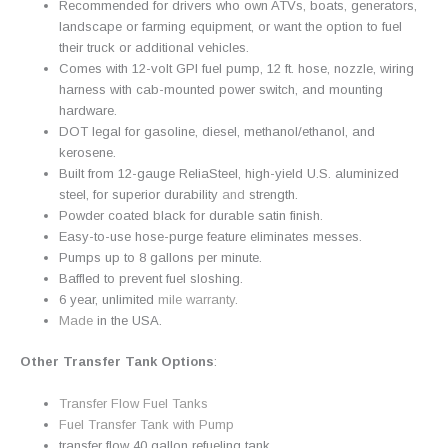
Recommended for drivers who own ATVs, boats, generators,
landscape or farming equipment, or want the option to fuel
their truck or additional vehicles.
Comes with 12-volt GPI fuel pump, 12 ft. hose, nozzle, wiring
harness with cab-mounted power switch, and mounting
hardware.
DOT legal for gasoline, diesel, methanol/ethanol, and
kerosene.
Built from 12-gauge ReliaSteel, high-yield U.S. aluminized
steel, for superior durability
and
strength.
Powder coated black for durable satin finish.
Easy-to-use hose-purge feature eliminates messes.
Pumps up to 8 gallons per minute.
Baffled to prevent fuel sloshing.
6 year, unlimited
mile
warranty
.
Made
in the USA.
Other Transfer Tank Options
:
Transfer Flow Fuel Tanks
Fuel Transfer Tank with Pump
transfer flow 40 gallon refueling tank