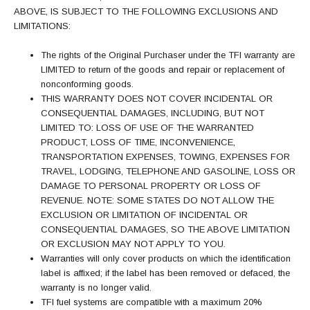
ABOVE, IS SUBJECT TO THE FOLLOWING EXCLUSIONS AND
LIMITATIONS:
The rights of the Original Purchaser under the TFI warranty are
LIMITED to return of the goods and repair or replacement of
nonconforming goods.
THIS WARRANTY DOES NOT COVER INCIDENTAL OR
CONSEQUENTIAL DAMAGES, INCLUDING, BUT NOT
LIMITED TO: LOSS OF USE OF THE WARRANTED
PRODUCT, LOSS OF TIME, INCONVENIENCE,
TRANSPORTATION EXPENSES, TOWING, EXPENSES FOR
TRAVEL, LODGING, TELEPHONE AND GASOLINE, LOSS OR
DAMAGE TO PERSONAL PROPERTY OR LOSS OF
REVENUE. NOTE: SOME STATES DO NOT ALLOW THE
EXCLUSION OR LIMITATION OF INCIDENTAL OR
CONSEQUENTIAL DAMAGES, SO THE ABOVE LIMITATION
OR EXCLUSION MAY NOT APPLY TO YOU.
Warranties will only cover products on which the identification
label is affixed; if the label has been removed or defaced, the
warranty is no longer valid.
TFI fuel systems are compatible with a maximum 20%