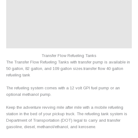
Additional information
Shipping
Returns
Warranty
Reviews (3)
Transfer Flow Refueling Tanks
The Transfer Flow Refueling Tanks with transfer pump is available in
50 gallon, 82 gallon, and 109 gallon sizes.transfer flow 40 gallon
refueling tank
The refueling system comes with a 12 volt GPI fuel pump or an
optional methanol pump.
Keep the adventure revving mile after mile with a mobile refueling
station in the bed of your pickup truck. The refueling tank system is
Department of Transportation (DOT) legal to carry and transfer
gasoline, diesel, methanol/ethanol, and kerosene.