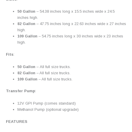
50 Gallon
– 54.38 inches long x 15.5 inches wide x 24.5
inches high.
82 Gallon
– 47.75 inches long x 22.63 inches wide x 27 inches
high.
109 Gallon
– 54.75 inches long x 30 inches wide x 23 inches
high.
Fits
:
50 Gallon
– All full size trucks.
82 Gallon
– All full size trucks.
109 Gallon
– All full size trucks.
Transfer Pump
:
12V GPI Pump (comes standard)
Methanol Pump (optional upgrade)
FEATURES