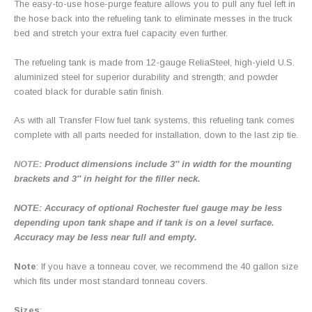
The easy-to-use hose-purge feature allows you to pull any fuel left in
the hose back into the refueling tank to eliminate messes in the truck
bed and stretch your extra fuel capacity even further.
The refueling tank is made from 12-gauge ReliaSteel, high-yield U.S.
aluminized steel for superior durability and strength; and powder
coated black for durable satin finish.
As with all Transfer Flow fuel tank systems, this refueling tank comes
complete with all parts needed for installation, down to the last zip tie.
NOTE
: Product dimensions include 3″ in width for the mounting
brackets and 3″ in height for the filler neck.
NOTE: Accuracy of optional Rochester fuel gauge may be less
depending upon tank shape and if tank is on a level surface.
Accuracy may be less near full and empty.
Note
: If you have a tonneau cover, we recommend the 40 gallon size
which fits under most standard tonneau covers.
Sizes
: