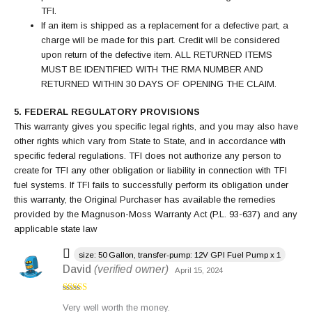
TFI.
If an item is shipped as a replacement for a defective part, a
charge will be made for this part. Credit will be considered
upon return of the defective item. ALL RETURNED ITEMS
MUST BE IDENTIFIED WITH THE RMA NUMBER AND
RETURNED WITHIN 30 DAYS OF OPENING THE CLAIM.
5. FEDERAL REGULATORY PROVISIONS
This warranty gives you specific legal rights, and you may also have
other rights which vary from State to State, and in accordance with
specific federal regulations. TFI does not authorize any person to
create for TFI any other obligation or liability in connection with TFI
fuel systems. If TFI fails to successfully perform its obligation under
this warranty, the Original Purchaser has available the remedies
provided by the Magnuson-Moss Warranty Act (P.L. 93-637) and any
applicable state law
size: 50 Gallon, transfer-pump: 12V GPI Fuel Pump x 1
David
(verified owner)
April 15, 2024
Rated
4
Very well worth the money.
out of 5