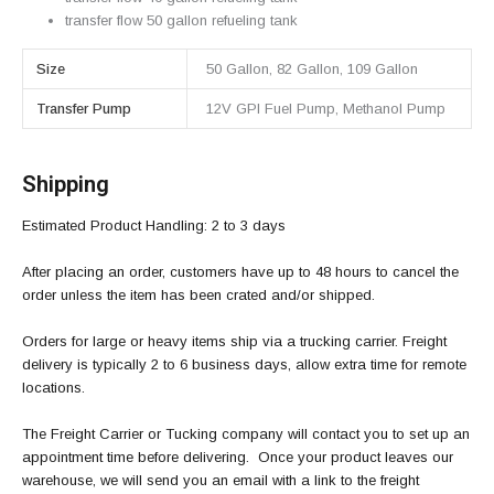
transfer flow 50 gallon refueling tank
Size
50 Gallon, 82 Gallon, 109 Gallon
Transfer Pump
12V GPI Fuel Pump, Methanol Pump
Shipping
Estimated Product Handling: 2 to 3 days
After placing an order, customers have up to 48 hours to cancel the
order unless the item has been crated and/or shipped.
Orders for large or heavy items ship via a trucking carrier. Freight
delivery is typically 2 to 6 business days, allow extra time for remote
locations.
The Freight Carrier or Tucking company will contact you to set up an
appointment time before delivering. Once your product leaves our
warehouse, we will send you an email with a link to the freight