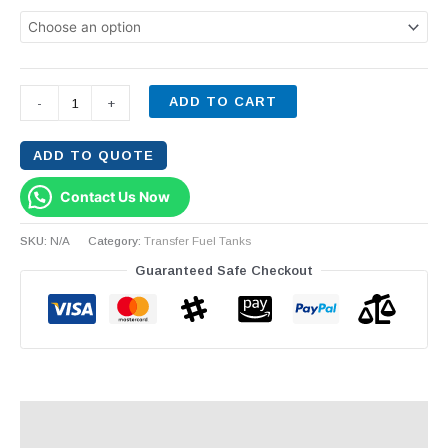
ADD TO CART
-
+
ADD TO QUOTE
Contact Us Now
SKU:
N/A
Category:
Transfer Fuel Tanks
Guaranteed Safe Checkout
Description