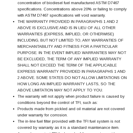
concentration of biodiesel fuel manufactured ASTM D7467
specifications. Concentrations above 20% or failing to comply
with ASTM D7467 specifications will void warranty.
THE WARRANTY PROVIDED IN PARAGRAPHS 1 AND 2
ABOVE IS EXCLUSIVE AND IS IN LIEU OF ALL OTHER
WARRANTIES (EXPRESS, IMPLIED, OR OTHERWISE)
INCLUDING, BUT NOT LIMITED TO, ANY WARRANTIES OF
MERCHANTABILITY AND FITNESS FOR A PARTICULAR
PURPOSE. IN THE EVENT IMPLIED WARRANTIES MAY NOT
BE EXCLUDED, THE TERM OF ANY IMPLIED WARRANTY
SHALL NOT EXCEED THE TERM OF THE APPLICABLE
EXPRESS WARRANTY PROVIDED IN PARAGRAPHS 1 AND
2 ABOVE. SOME STATES DO NOT ALLOW LIMITATIONS ON
HOW LONG AN IMPLIED WARRANTY LASTS, SO THE
ABOVE LIMITATION MAY NOT APPLY TO YOU.
The warranty will not apply when product failure is caused by
conditions beyond the control of TFI, such as:
Products made from pickled and oil material are not covered
under warranty for corrosion.
The in-line fuel filter provided with the TFI fuel system is not
covered by warranty as it is a standard maintenance item.