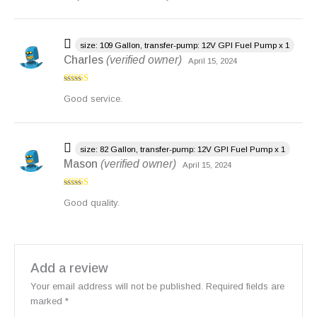
size: 109 Gallon, transfer-pump: 12V GPI Fuel Pump x 1
Charles
(verified owner)
April 15, 2024
Rated
4
Good service.
out of 5
size: 82 Gallon, transfer-pump: 12V GPI Fuel Pump x 1
Mason
(verified owner)
April 15, 2024
Rated
4
Good quality.
out of 5
Add a review
Your email address will not be published.
Required fields are
marked
*