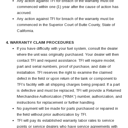
Any action against TFI for breach of the warranty must be
commenced within one (1) year after the cause of action has
accrued.
Any action against TFI for breach of the warranty must be
commenced in the Superior Court of Butte County, State of
California.
4. WARRANTY CLAIM PROCEDURES
If you have difficulty with your fuel system, consult the dealer
where the unit was originally purchased. Your dealer will then
contact TFI and request assistance. TFI will require model,
part and serial numbers, proof of purchase, and date of
installation. TFI reserves the right to examine the claimed
defect in the field or upon return of the tank or component to
TFI’s facility with all shipping charges being prepaid. If a part
is defective and must be replaced, TFI will provide a Returned
Merchandise Authorization (“RMA”) number, authorization, and
instructions for replacement or further handling.
No payment will be made for parts purchased or repaired in
the field without prior authorization by TFI.
TFI will pay its established warranty labor rates to service
points or service dealers who have service agreements with