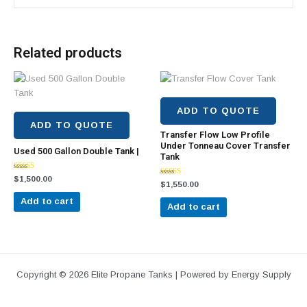
Related products
ADD TO QUOTE
ADD TO QUOTE
Transfer Flow Low Profile
Under Tonneau Cover Transfer
Used 500 Gallon Double Tank |
Tank
Rated
$
1,500.00
Rated
$
1,550.00
4.43
5.00
out of 5
out of 5
Add to cart
Add to cart
Copyright © 2026 Elite Propane Tanks | Powered by Energy Supply