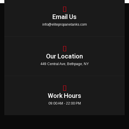
Email Us
info@elitepropanetanks.com
Our Location
449 Central Ave, Bethpage, NY
Work Hours
09:00 AM - 22:00 PM