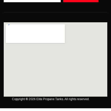
Copyright © 2026 Elite Propane Tanks. All rights reserved.