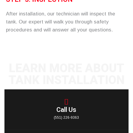
After installation, our technician will inspect the
tank. Our expert will walk you through safety
procedures and will answer all your questions.
LEARN MORE ABOUT
TANK INSTALLATION
CONTACT US
Call Us
(551) 226-9363