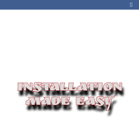
INSTALLATION
MADE EASY
If you are installing a new tank or switching propane
companies, our team of experts will be there every
step of the way. We will help you choose the right