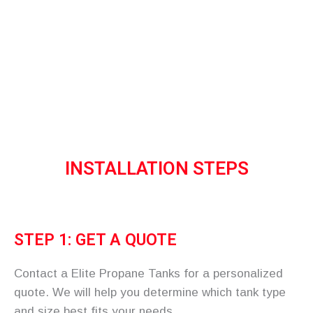
tank for your home or business.
Home
More
Installation
INSTALLATION STEPS
STEP 1: GET A QUOTE
Contact a Elite Propane Tanks for a personalized
quote. We will help you determine which tank type
and size best fits your needs.