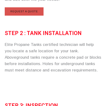
REQUEST A QUOTE
STEP 2 : TANK INSTALLATION
Elite Propane Tanks certified technician will help
you locate a safe location for your tank.
Aboveground tanks require a concrete pad or blocks
before installations. Holes for underground tanks
must meet distance and excavation requirements.
STEP 3: INSPECTION