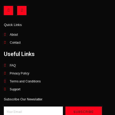
F
I
a
n
c
s
e
t
b
a
Quick Links
o
g
o
r
k
a
About
-
m
f
Contact
Useful Links
FAQ
Privacy Policy
Terms and Conditions
Support
Subscribe Our Newslatter
SUBSCRIBE