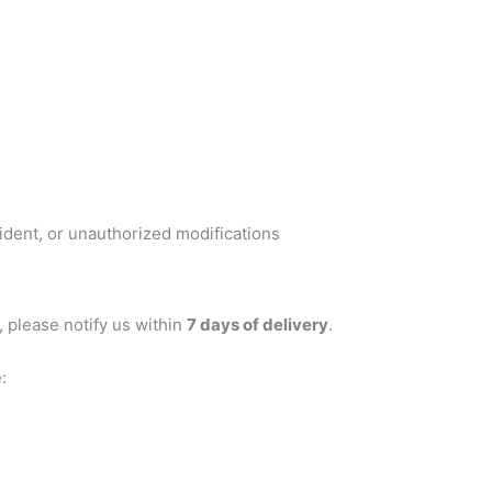
dent, or unauthorized modifications
, please notify us within
7 days of delivery
.
: