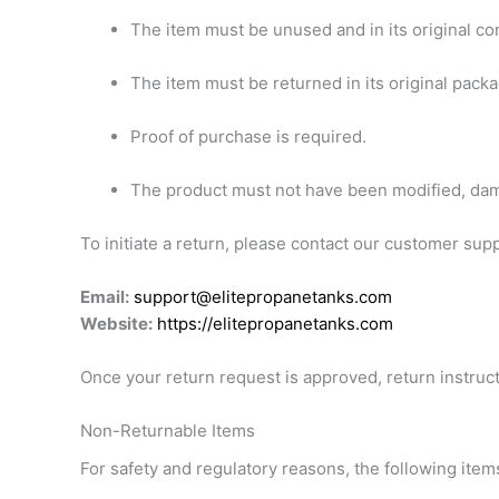
The item must be unused and in its original con
The item must be returned in its original packa
Proof of purchase is required.
The product must not have been modified, dam
To initiate a return, please contact our customer sup
Email:
support@elitepropanetanks.com
Website:
https://elitepropanetanks.com
Once your return request is approved, return instruct
Non-Returnable Items
For safety and regulatory reasons, the following items 