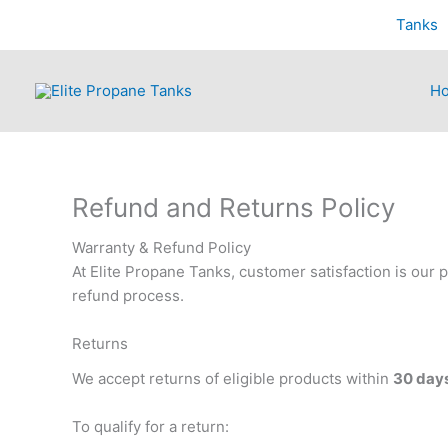
Skip
Tanks
to
content
H
Refund and Returns Policy
Warranty & Refund Policy
At Elite Propane Tanks, customer satisfaction is our p
refund process.
Returns
We accept returns of eligible products within
30 days
To qualify for a return: