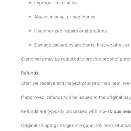
Improper installation
Abuse, misuse, or negligence
Unauthorized repairs or alterations
Damage caused by accidents, fire, weather, or 
Customers may be required to provide proof of purc
Refunds
After we receive and inspect your returned item, we w
If approved, refunds will be issued to the original 
Refunds are typically processed within
5–10 busines
Original shipping charges are generally non-refundable