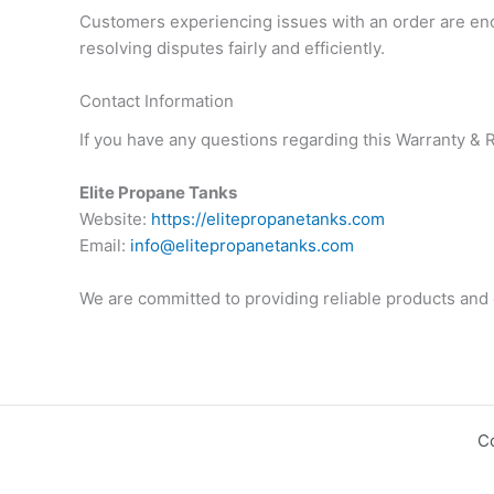
Customers experiencing issues with an order are enco
resolving disputes fairly and efficiently.
Contact Information
If you have any questions regarding this Warranty & R
Elite Propane Tanks
Website:
https://elitepropanetanks.com
Email:
info@elitepropanetanks.com
We are committed to providing reliable products and 
C