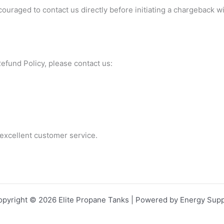
uraged to contact us directly before initiating a chargeback w
efund Policy, please contact us:
excellent customer service.
opyright © 2026 Elite Propane Tanks | Powered by Energy Supp