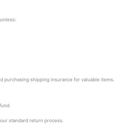
 unless:
 purchasing shipping insurance for valuable items.
fund.
 our standard return process.