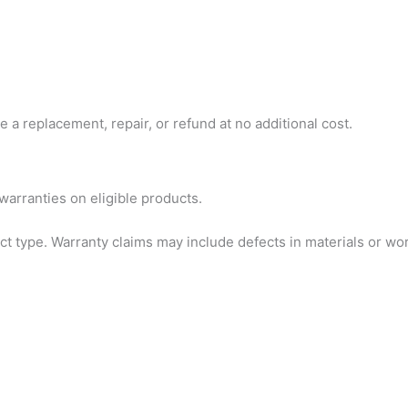
 a replacement, repair, or refund at no additional cost.
arranties on eligible products.
ct type. Warranty claims may include defects in materials or 