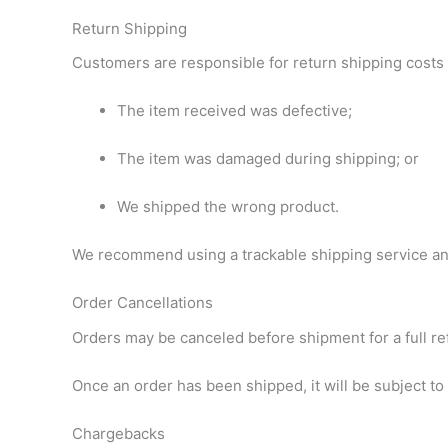
Return Shipping
Customers are responsible for return shipping costs
The item received was defective;
The item was damaged during shipping; or
We shipped the wrong product.
We recommend using a trackable shipping service and
Order Cancellations
Orders may be canceled before shipment for a full re
Once an order has been shipped, it will be subject to
Chargebacks