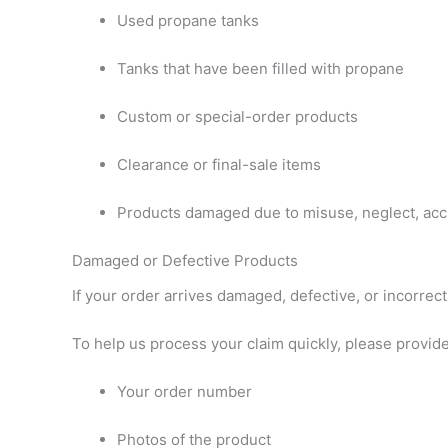
Used propane tanks
Tanks that have been filled with propane
Custom or special-order products
Clearance or final-sale items
Products damaged due to misuse, neglect, acci
Damaged or Defective Products
If your order arrives damaged, defective, or incorrect
To help us process your claim quickly, please provide
Your order number
Photos of the product