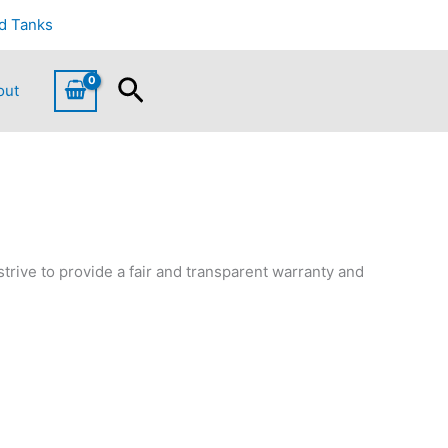
d Tanks
Search
out
strive to provide a fair and transparent warranty and