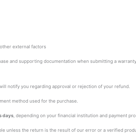
other external factors
hase and supporting documentation when submitting a warranty
ill notify you regarding approval or rejection of your refund.
payment method used for the purchase.
s days
, depending on your financial institution and payment pro
 unless the return is the result of our error or a verified prod