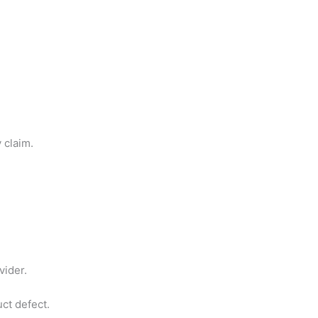
 claim.
vider.
uct defect.