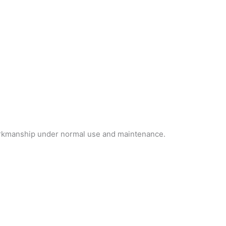
workmanship under normal use and maintenance.