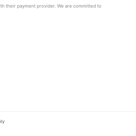
ith their payment provider. We are committed to
ly