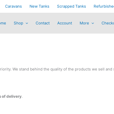
Caravans
New Tanks
Scrapped Tanks
Refurbishe
ome
Shop
Contact
Account
More
Check
riority. We stand behind the quality of the products we sell and 
 of delivery
.