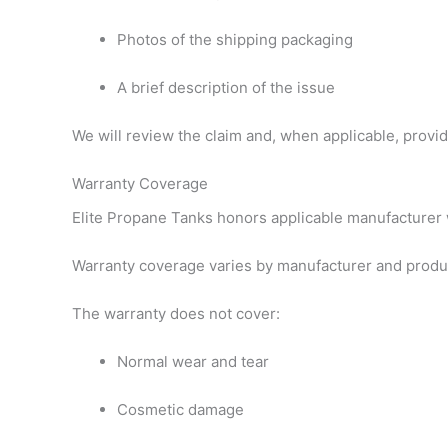
Photos of the shipping packaging
A brief description of the issue
We will review the claim and, when applicable, provide
Warranty Coverage
Elite Propane Tanks honors applicable manufacturer w
Warranty coverage varies by manufacturer and produ
The warranty does not cover:
Normal wear and tear
Cosmetic damage