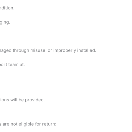
dition.
ging.
aged through misuse, or improperly installed.
port team at:
ions will be provided.
are not eligible for return: