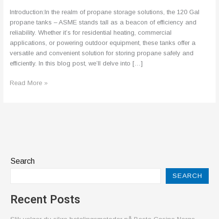
Tank
Introduction:In the realm of propane storage solutions, the 120 Gal
–
propane tanks – ASME stands tall as a beacon of efficiency and
ASME/DOT
reliability. Whether it’s for residential heating, commercial
applications, or powering outdoor equipment, these tanks offer a
versatile and convenient solution for storing propane safely and
efficiently. In this blog post, we’ll delve into […]
Read More »
Search
SEARCH
Recent Posts