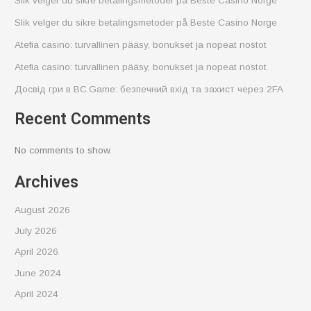
Slik velger du sikre betalingsmetoder på Beste Casino Norge
Slik velger du sikre betalingsmetoder på Beste Casino Norge
Atefia casino: turvallinen pääsy, bonukset ja nopeat nostot
Atefia casino: turvallinen pääsy, bonukset ja nopeat nostot
Досвід гри в BC.Game: безпечний вхід та захист через 2FA
Recent Comments
No comments to show.
Archives
August 2026
July 2026
April 2026
June 2024
April 2024