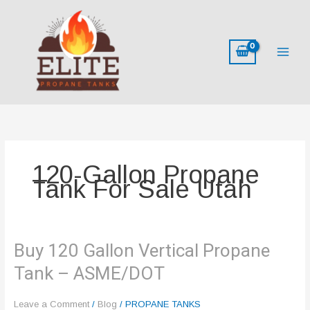
Skip
to
content
120-Gallon Propane
Tank For Sale Utah
Buy 120 Gallon Vertical Propane
Buy
120
Tank – ASME/DOT
Gallon
Vertical
Leave a Comment
/
Blog
/
PROPANE TANKS
Propane