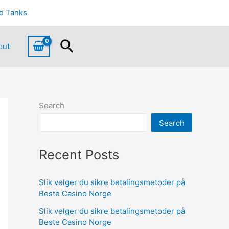
d Tanks
Search
out
Search
Search
Recent Posts
Slik velger du sikre betalingsmetoder på
Beste Casino Norge
Slik velger du sikre betalingsmetoder på
Beste Casino Norge