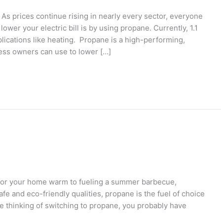
s prices continue rising in nearly every sector, everyone
er your electric bill is by using propane. Currently, 1.1
lications like heating. Propane is a high-performing,
ness owners can use to lower […]
or your home warm to fueling a summer barbecue,
afe and eco-friendly qualities, propane is the fuel of choice
 thinking of switching to propane, you probably have