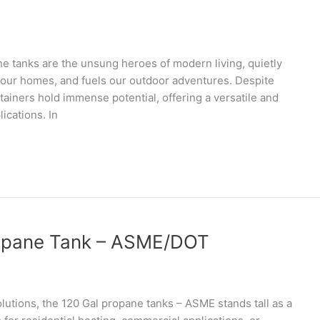
 tanks are the unsung heroes of modern living, quietly
ts our homes, and fuels our outdoor adventures. Despite
tainers hold immense potential, offering a versatile and
ications. In
Propane Tank – ASME/DOT
olutions, the 120 Gal propane tanks – ASME stands tall as a