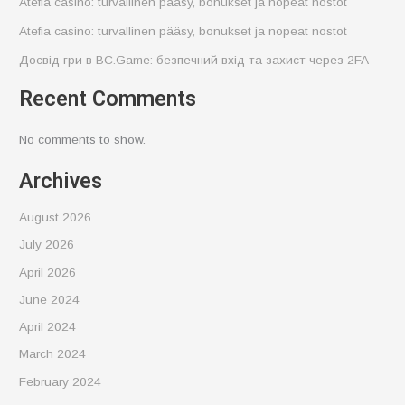
Atefia casino: turvallinen pääsy, bonukset ja nopeat nostot
Atefia casino: turvallinen pääsy, bonukset ja nopeat nostot
Досвід гри в BC.Game: безпечний вхід та захист через 2FA
Recent Comments
No comments to show.
Archives
August 2026
July 2026
April 2026
June 2024
April 2024
March 2024
February 2024