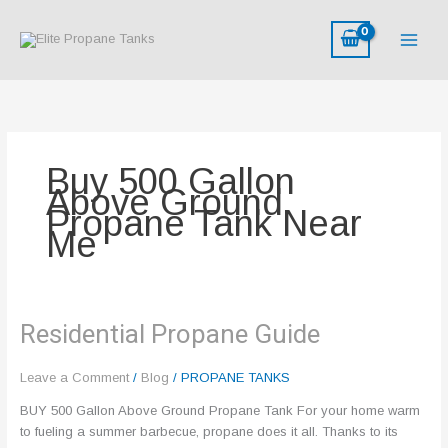
Skip
to
content
Buy 500 Gallon
Above Ground
Propane Tank Near
Me
Residential Propane Guide
Residential
Propane
Guide
Leave a Comment
/
Blog
/
PROPANE TANKS
BUY 500 Gallon Above Ground Propane Tank For your home warm
to fueling a summer barbecue, propane does it all. Thanks to its