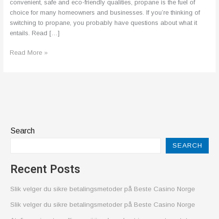
convenient, safe and eco-friendly qualities, propane is the fuel of
choice for many homeowners and businesses. If you’re thinking of
switching to propane, you probably have questions about what it
entails. Read […]
Read More »
Search
SEARCH
Recent Posts
Slik velger du sikre betalingsmetoder på Beste Casino Norge
Slik velger du sikre betalingsmetoder på Beste Casino Norge